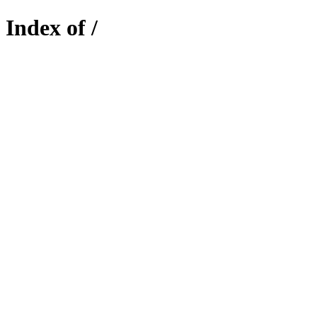
Index of /